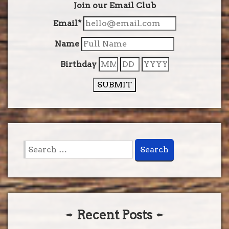
Join our Email Club
Email*
Name
Birthday
SUBMIT
Search
for:
Recent Posts