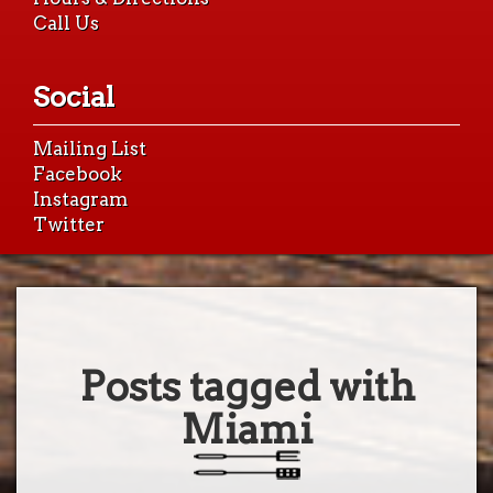
Call Us
Social
Mailing List
Facebook
Instagram
Twitter
Posts tagged with
Miami