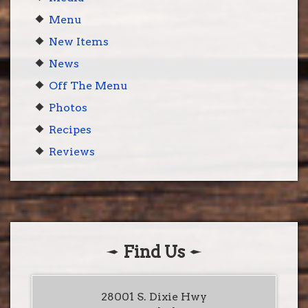
Menu
New Items
News
Off The Menu
Photos
Recipes
Reviews
Find Us
28001 S. Dixie Hwy