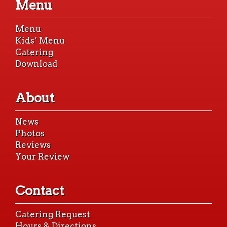
Menu
content
Menu
Kids’ Menu
Catering
Download
About
News
Photos
Reviews
Your Review
Contact
Catering Request
Hours & Directions