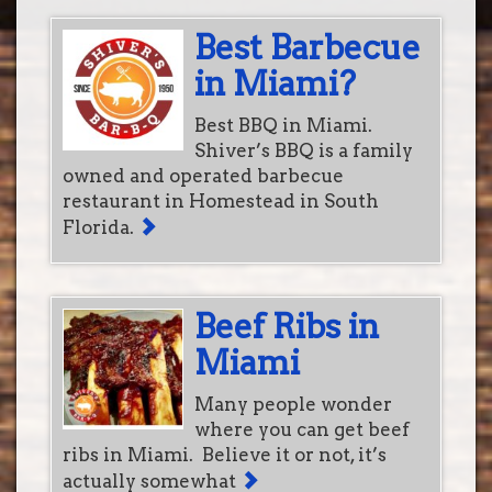
Best Barbecue
in Miami?
Best BBQ in Miami.
Shiver’s BBQ is a family
owned and operated barbecue
restaurant in Homestead in South
Florida.
Beef Ribs in
Miami
Many people wonder
where you can get beef
ribs in Miami. Believe it or not, it’s
actually somewhat