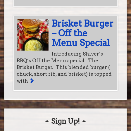
Brisket Burger
– Off the
Menu Special
Introducing Shiver’s
BBQ’s Off the Menu special: The
Brisket Burger. This blended burger (
chuck, short rib, and brisket) is topped
with
Sign Up!