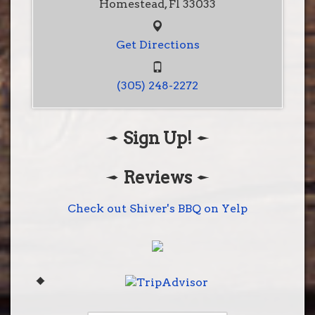
Homestead, Fl 33033
Get Directions
(305) 248-2272
Sign Up!
Shiver's BBQ
28001 S. Dixie Hwy
Homestead, Fl 33033
Reviews
(305) 248-2272
Get Directions
Check out Shiver's BBQ on Yelp