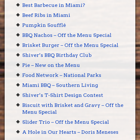
Best Barbecue in Miami?
Beef Ribs in Miami
Pumpkin Soufflé
BBQ Nachos – Off the Menu Special
Brisket Burger – Off the Menu Special
Shiver’s BBQ Birthday Club
Pie – New on the Menu
Food Network – National Parks
Miami BBQ – Southern Living
Shiver’s T-Shirt Design Contest
Biscuit with Brisket and Gravy – Off the
Menu Special
Slider Trio – Off the Menu Special
A Hole in Our Hearts – Doris Meneses