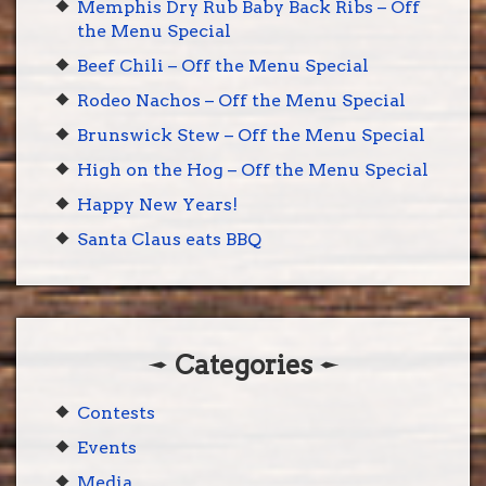
Memphis Dry Rub Baby Back Ribs – Off
the Menu Special
Beef Chili – Off the Menu Special
Rodeo Nachos – Off the Menu Special
Brunswick Stew – Off the Menu Special
High on the Hog – Off the Menu Special
Happy New Years!
Santa Claus eats BBQ
Categories
Contests
Events
Media