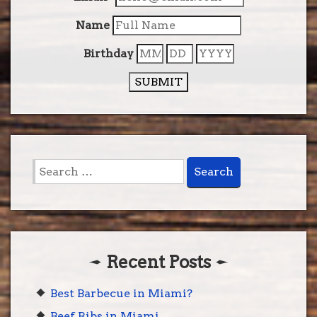
Name
Birthday
SUBMIT
Search
for:
Recent Posts
Best Barbecue in Miami?
Beef Ribs in Miami