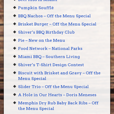
Pumpkin Soufflé
BBQ Nachos – Off the Menu Special
Brisket Burger – Off the Menu Special
Shiver’s BBQ Birthday Club
Pie – New on the Menu
Food Network – National Parks
Miami BBQ – Southern Living
Shiver’s T-Shirt Design Contest
Biscuit with Brisket and Gravy – Off the
Menu Special
Slider Trio – Off the Menu Special
A Hole in Our Hearts – Doris Meneses
Memphis Dry Rub Baby Back Ribs – Off
the Menu Special