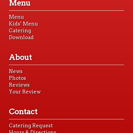
Menu
content
Menu
Kids’ Menu
Catering
Download
About
News
Photos
Reviews
Your Review
Contact
Catering Request
Hours & Directions