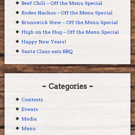
Beef Chili – Off the Menu Special
Rodeo Nachos – Off the Menu Special
Brunswick Stew – Off the Menu Special
High on the Hog – Off the Menu Special
Happy New Years!
Santa Claus eats BBQ
Categories
Contests
Events
Media
Menu