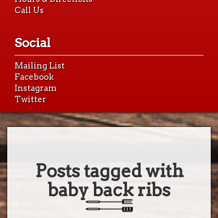
Call Us
Social
Mailing List
Facebook
Instagram
Twitter
Posts tagged with
baby back ribs