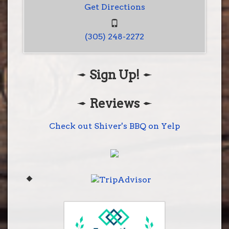
Get Directions
(305) 248-2272
Sign Up!
Shiver's BBQ
28001 S. Dixie Hwy
Homestead, Fl 33033
Reviews
(305) 248-2272
Get Directions
Check out Shiver's BBQ on Yelp