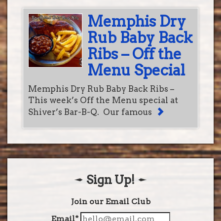
Memphis Dry
Rub Baby Back
Ribs – Off the
Menu Special
Memphis Dry Rub Baby Back Ribs –
This week’s Off the Menu special at
Shiver’s Bar-B-Q. Our famous
Sign Up!
Join our Email Club
Email*