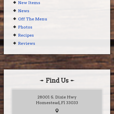
New Items
News
Off The Menu
Photos
Recipes
Reviews
Find Us
28001 S. Dixie Hwy
Homestead, Fl 33033