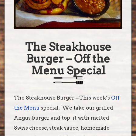
The Steakhouse
Burger – Off the
Menu Special
The Steakhouse Burger – This week’s
Off
the Menu
special. We take our grilled
Angus burger and top
it with melted
Swiss cheese, steak sauce, homemade