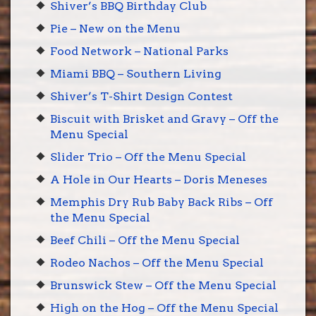
Shiver’s BBQ Birthday Club
Pie – New on the Menu
Food Network – National Parks
Miami BBQ – Southern Living
Shiver’s T-Shirt Design Contest
Biscuit with Brisket and Gravy – Off the
Menu Special
Slider Trio – Off the Menu Special
A Hole in Our Hearts – Doris Meneses
Memphis Dry Rub Baby Back Ribs – Off
the Menu Special
Beef Chili – Off the Menu Special
Rodeo Nachos – Off the Menu Special
Brunswick Stew – Off the Menu Special
High on the Hog – Off the Menu Special