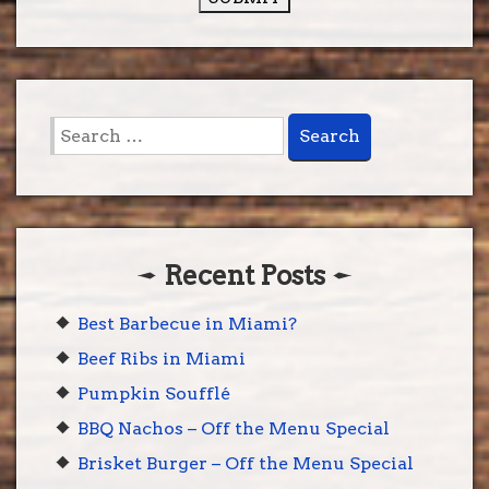
Search
for:
Recent Posts
Best Barbecue in Miami?
Beef Ribs in Miami
Pumpkin Soufflé
BBQ Nachos – Off the Menu Special
Brisket Burger – Off the Menu Special