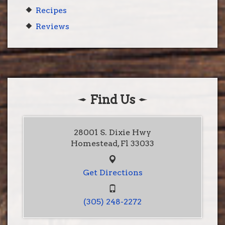
Recipes
Reviews
Find Us
28001 S. Dixie Hwy
Homestead, Fl 33033
Get Directions
(305) 248-2272