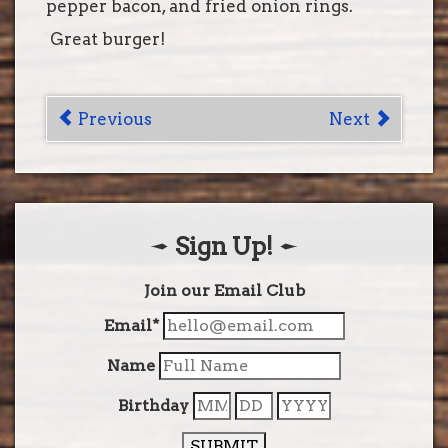
pepper bacon, and fried onion rings.
Great burger!
Post
Previous
Next
navigation
Sign Up!
Join our Email Club
Email*
Name
Birthday
SUBMIT