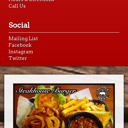
Call Us
Social
Mailing List
Facebook
Instagram
Twitter