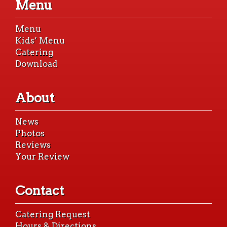
Menu
content
Menu
Kids’ Menu
Catering
Download
About
News
Photos
Reviews
Your Review
Contact
Catering Request
Hours & Directions