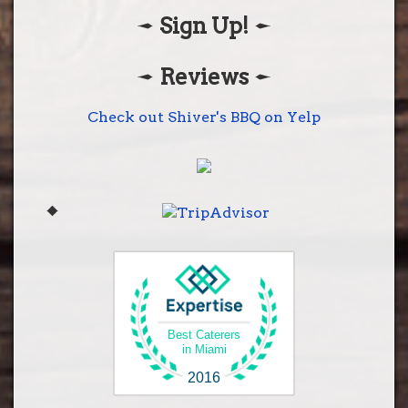
Sign Up!
Shiver's BBQ
28001 S. Dixie Hwy
Homestead, Fl 33033
Reviews
(305) 248-2272
Get Directions
Check out Shiver's BBQ on Yelp
Best Caterers
in Miami
2016