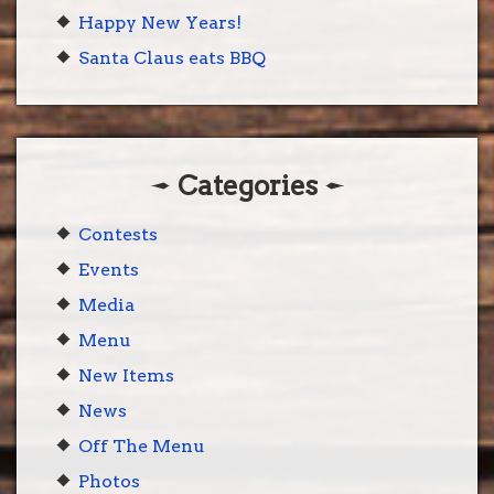
Happy New Years!
Santa Claus eats BBQ
Categories
Contests
Events
Media
Menu
New Items
News
Off The Menu
Photos